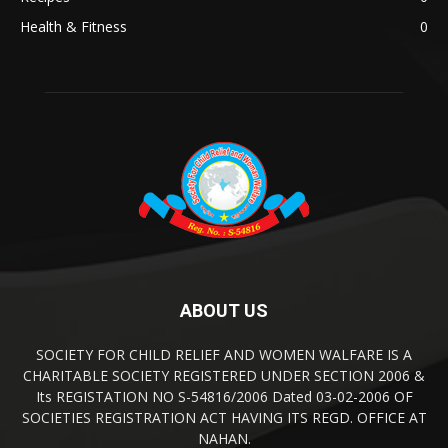
Health & Fitness
0
ABOUT US
SOCIETY FOR CHILD RELIEF AND WOMEN WALFARE IS A
CHARITABLE SOCIETY REGISTERED UNDER SECTION 2006 &
Its REGISTATION NO S-54816/2006 Dated 03-02-2006 OF
SOCIETIES REGISTRATION ACT HAVING ITS REGD. OFFICE AT
NAHAN.