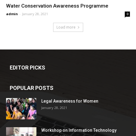
Water Conservation Awareness Programme
admin
-
January 28, 2021
0
Load more
EDITOR PICKS
POPULAR POSTS
Legal Awareness for Women
January 28, 2021
Workshop on Information Technology