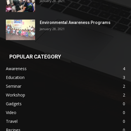
January 28, 2021
Environmental Awareness Programs
January 28, 2021
POPULAR CATEGORY
Awareness
4
Education
3
Seminar
2
Workshop
2
Gadgets
0
Video
0
Travel
0
Recipes
0