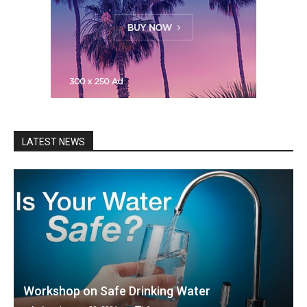
LATEST NEWS
Workshop on Safe Drinking Water