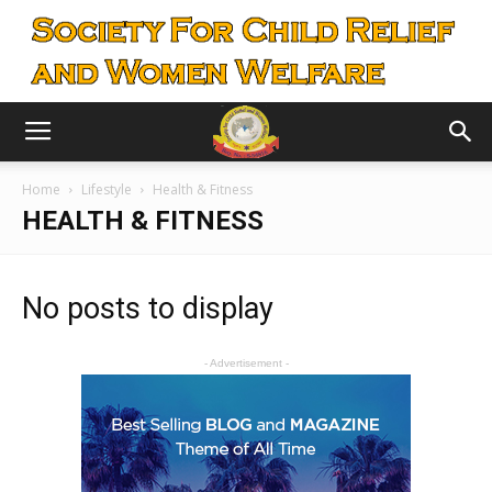
Home
Lifestyle
Health & Fitness
HEALTH & FITNESS
No posts to display
- Advertisement -