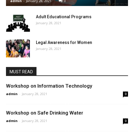
admin
-
January 28, 2021
0
Adult Educational Programs
January 28, 2021
Legal Awareness for Women
January 28, 2021
MUST READ
Workshop on Information Technology
admin
-
January 28, 2021
0
Workshop on Safe Drinking Water
admin
-
January 28, 2021
0