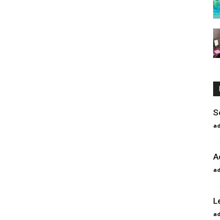
S
a
A
a
L
a