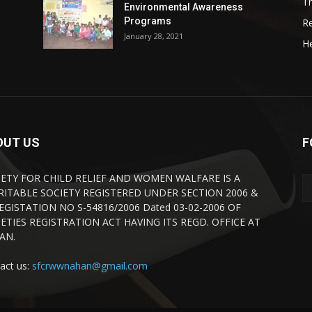
Tr
Environmental Awareness
Programs
R
January 28, 2021
He
OUT US
F
IETY FOR CHILD RELIEF AND WOMEN WALFARE IS A
RITABLE SOCIETY REGISTERED UNDER SECTION 2006 &
REGISTATION NO S-54816/2006 Dated 03-02-2006 OF
ETIES REGISTRATION ACT HAVING ITS REGD. OFFICE AT
AN.
act us:
sfcrwwnahan@gmail.com