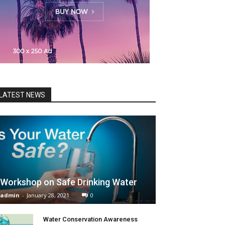
LATEST NEWS
Workshop on Safe Drinking Water
admin
-
January 28, 2021
0
Water Conservation Awareness