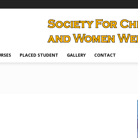
RSES
PLACED STUDENT
GALLERY
CONTACT