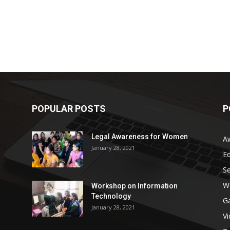
POPULAR POSTS
P
Legal Awareness for Women
A
January 28, 2021
E
S
W
Workshop on Information
Technology
G
January 28, 2021
V