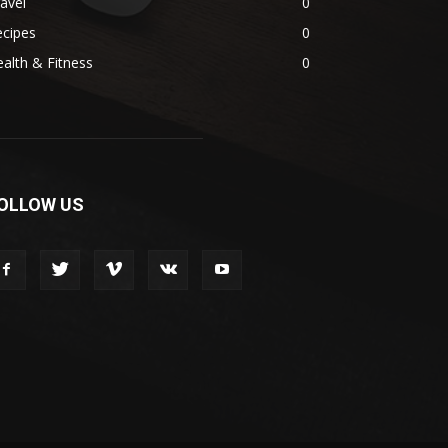
avel
0
ecipes
0
alth & Fitness
0
OLLOW US