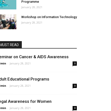
Programme
January 28, 2021
Workshop on Information Technology
January 28, 2021
MUST READ
eminar on Cancer & AIDS Awareness
dmin
-
January 28, 2021
0
dult Educational Programs
dmin
-
January 28, 2021
0
egal Awareness for Women
dmin
-
January 28, 2021
0