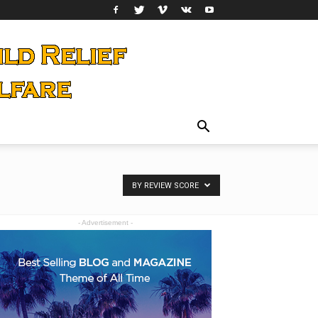
BY REVIEW SCORE
- Advertisement -