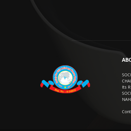
AB
SOC
CHA
Its 
SOCI
NAH
Cont