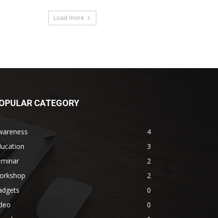
Load more
OPULAR CATEGORY
wareness
4
ducation
3
eminar
2
orkshop
2
adgets
0
ideo
0