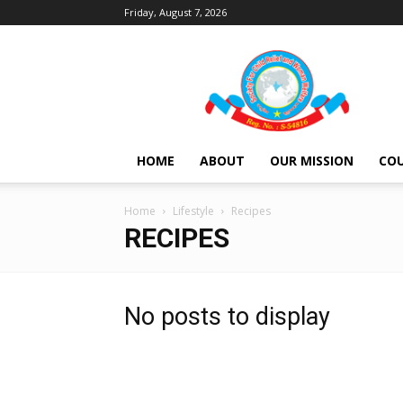
Friday, August 7, 2026
Society
For
Child
Relief
and
Women
HOME
ABOUT
OUR MISSION
COU
Welfare
Home
Lifestyle
Recipes
RECIPES
No posts to display