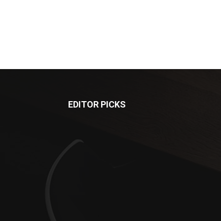
EDITOR PICKS