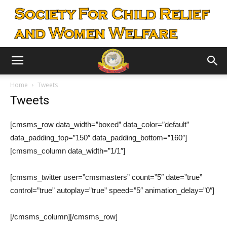
Home
Tweets
Tweets
[cmsms_row data_width=”boxed” data_color=”default”
data_padding_top=”150″ data_padding_bottom=”160″]
[cmsms_column data_width=”1/1″]
[cmsms_twitter user=”cmsmasters” count=”5″ date=”true”
control=”true” autoplay=”true” speed=”5″ animation_delay=”0″]
[/cmsms_column][/cmsms_row]