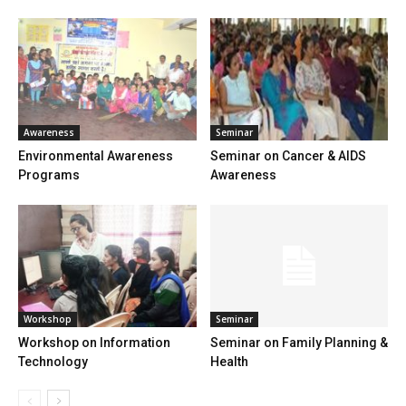
Awareness
Seminar
Environmental Awareness
Seminar on Cancer & AIDS
Programs
Awareness
Workshop
Seminar
Workshop on Information
Seminar on Family Planning &
Technology
Health