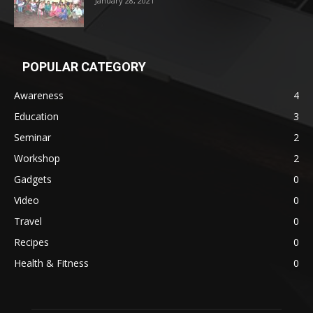
January 28, 2021
POPULAR CATEGORY
Awareness
4
Education
3
Seminar
2
Workshop
2
Gadgets
0
Video
0
Travel
0
Recipes
0
Health & Fitness
0