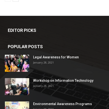
EDITOR PICKS
POPULAR POSTS
Legal Awareness for Women
January 28, 2021
Workshop on Information Technology
January 28, 2021
Environmental Awareness Programs