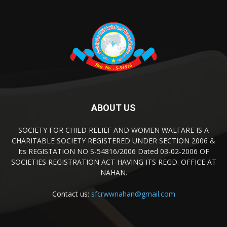
ABOUT US
SOCIETY FOR CHILD RELIEF AND WOMEN WALFARE IS A
CHARITABLE SOCIETY REGISTERED UNDER SECTION 2006 &
Its REGISTATION NO S-54816/2006 Dated 03-02-2006 OF
SOCIETIES REGISTRATION ACT HAVING ITS REGD. OFFICE AT
NAHAN.
Contact us:
sfcrwwnahan@gmail.com