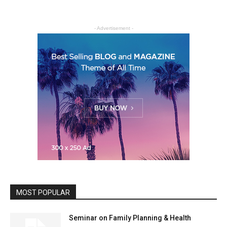
- Advertisement -
MOST POPULAR
Seminar on Family Planning & Health