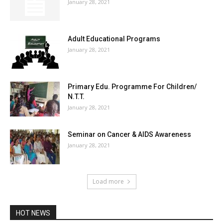
January 28, 2021
Adult Educational Programs
January 28, 2021
Primary Edu. Programme For Children/
N.T.T.
January 28, 2021
Seminar on Cancer & AIDS Awareness
January 28, 2021
Load more
HOT NEWS