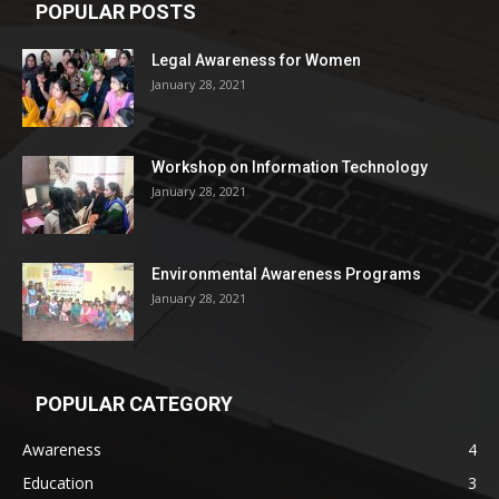
POPULAR POSTS
Legal Awareness for Women
January 28, 2021
Workshop on Information Technology
January 28, 2021
Environmental Awareness Programs
January 28, 2021
POPULAR CATEGORY
Awareness
4
Education
3