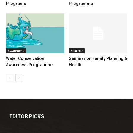
Programs
Programme
Awareness
Seminar
Water Conservation
Seminar on Family Planning &
Awareness Programme
Health
EDITOR PICKS