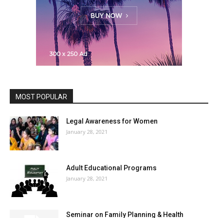
MOST POPULAR
Legal Awareness for Women
January 28, 2021
Adult Educational Programs
January 28, 2021
Seminar on Family Planning & Health