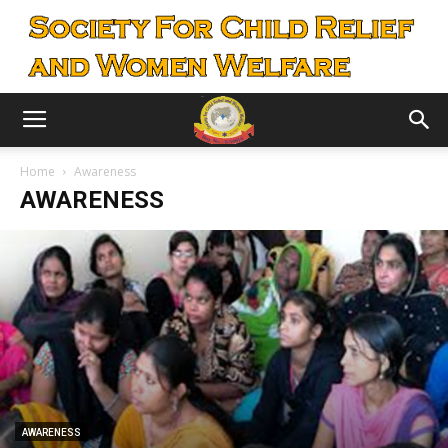
Home
Awareness
AWARENESS
AWARENESS