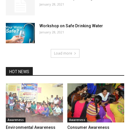
January 28, 2021
Workshop on Safe Drinking Water
January 28, 2021
Load more
HOT NEWS
Awareness
Awareness
Environmental Awareness
Consumer Awareness