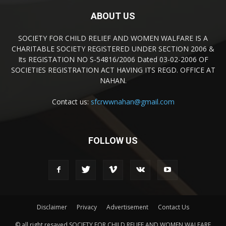
ABOUT US
SOCIETY FOR CHILD RELIEF AND WOMEN WALFARE IS A
CHARITABLE SOCIETY REGISTERED UNDER SECTION 2006 &
Its REGISTATION NO S-54816/2006 Dated 03-02-2006 OF
SOCIETIES REGISTRATION ACT HAVING ITS REGD. OFFICE AT
NAHAN.
Contact us:
sfcrwwnahan@gmail.com
FOLLOW US
Disclaimer
Privacy
Advertisement
Contact Us
© all right resaved SOCIETY FOR CHILD RELIEF AND WOMEN WALFARE