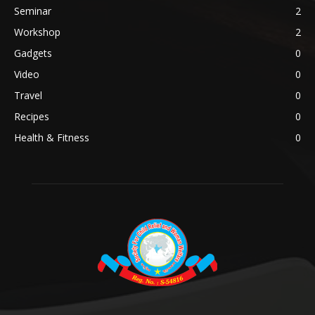
Seminar
2
Workshop
2
Gadgets
0
Video
0
Travel
0
Recipes
0
Health & Fitness
0