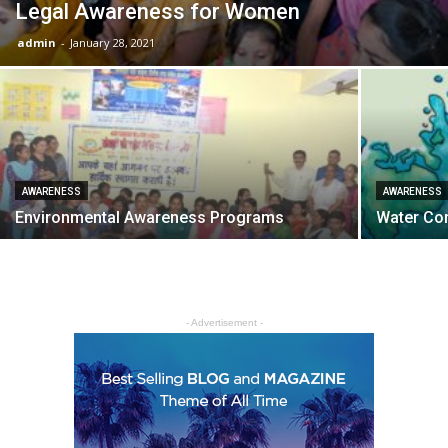
Legal Awareness for Women
admin
-
January 28, 2021
AWARENESS
AWARENESS
Environmental Awareness Programs
Water Co
- Advertisement -