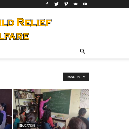
RANDOM
EDUCATION