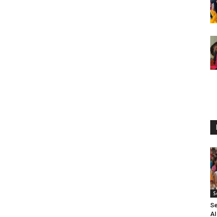
S
Se
A