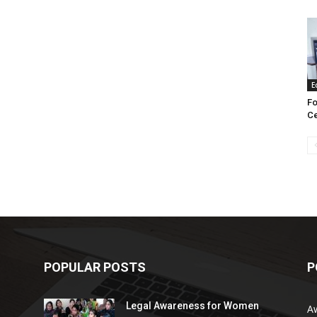
E
Fo
Ce
POPULAR POSTS
P
Legal Awareness for Women
A