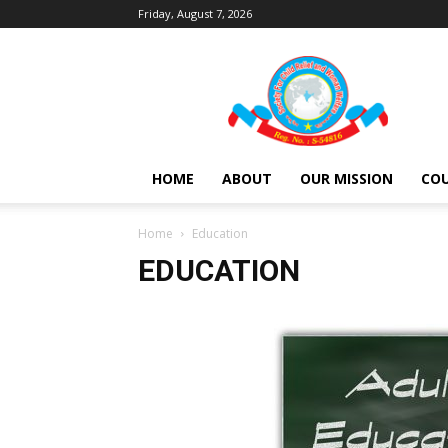
Friday, August 7, 2026
Society
For
Child
Relief
and
Women
HOME
ABOUT
OUR MISSION
COU
Welfare
Home
Education
EDUCATION