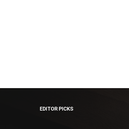
EDITOR PICKS