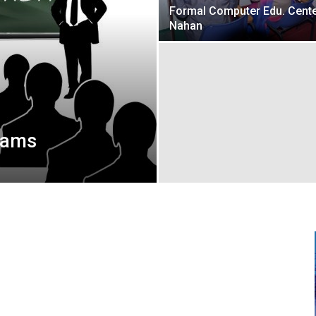
Formal Computer Edu. Cente
Nahan
rams