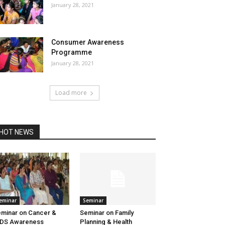
January 28, 2021
Consumer Awareness
Programme
January 28, 2021
Load more
HOT NEWS
eminar
Seminar
minar on Cancer &
Seminar on Family
IDS Awareness
Planning & Health