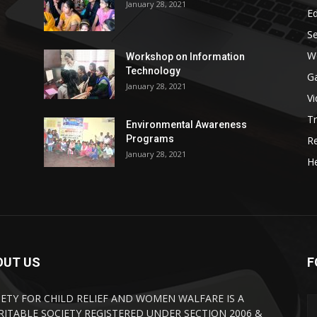
January 28, 2021
E
S
W
Workshop on Information
Technology
G
January 28, 2021
V
Tr
Environmental Awareness
Programs
R
January 28, 2021
He
OUT US
F
IETY FOR CHILD RELIEF AND WOMEN WALFARE IS A
RITABLE SOCIETY REGISTERED UNDER SECTION 2006 &