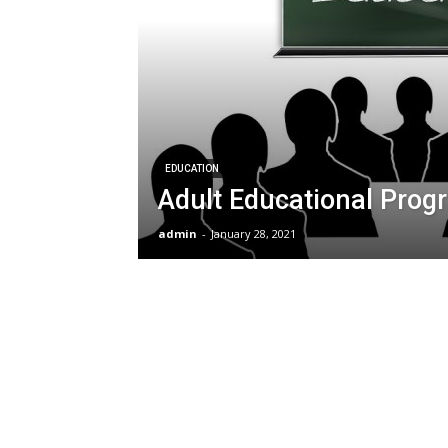
EDUCATION
Adult Educational Prog
admin
-
January 28, 2021