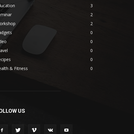
ducation
3
eminar
2
orkshop
2
adgets
0
ideo
0
avel
0
ecipes
0
alth & Fitness
0
OLLOW US