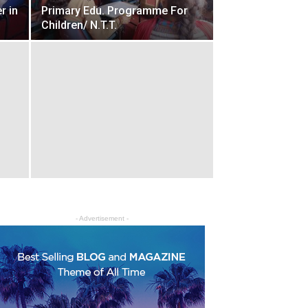
r in
Primary Edu. Programme For
Children/ N.T.T.
- Advertisement -