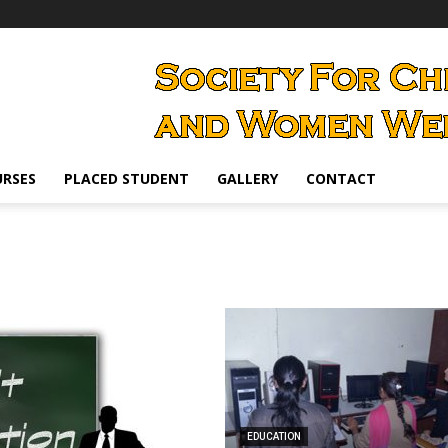
RSES
PLACED STUDENT
GALLERY
CONTACT
EDUCATION