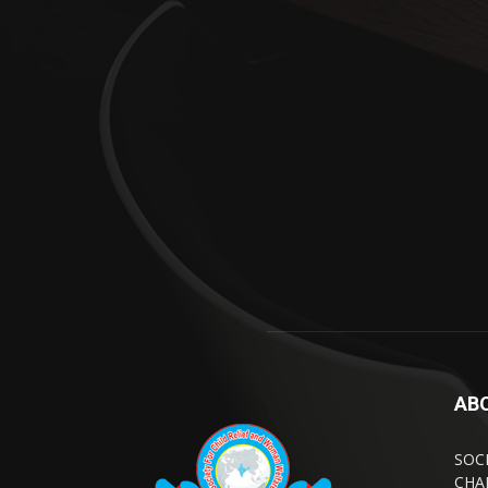
AB
SOC
CHA