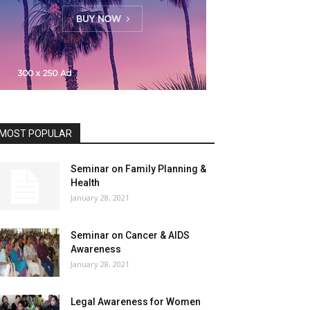
MOST POPULAR
Seminar on Family Planning &
Health
January 28, 2021
Seminar on Cancer & AIDS
Awareness
January 28, 2021
Legal Awareness for Women