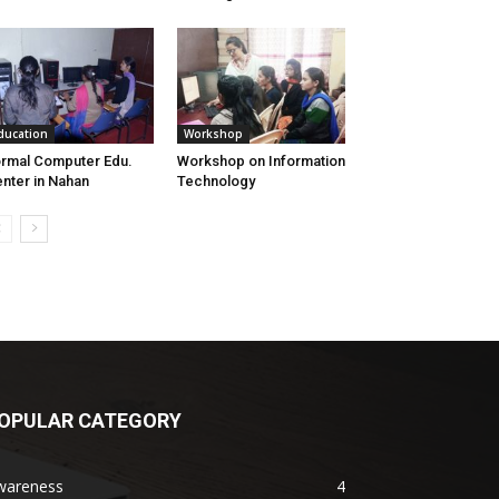
ducation
Workshop
rmal Computer Edu.
Workshop on Information
nter in Nahan
Technology
OPULAR CATEGORY
wareness
4