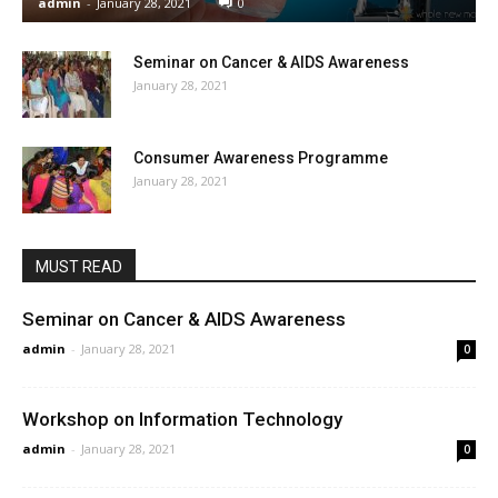
admin
-
January 28, 2021
0
Seminar on Cancer & AIDS Awareness
January 28, 2021
Consumer Awareness Programme
January 28, 2021
MUST READ
Seminar on Cancer & AIDS Awareness
admin
-
January 28, 2021
0
Workshop on Information Technology
admin
-
January 28, 2021
0