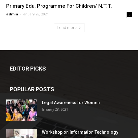
Primary Edu. Programme For Children/ N.T.T.
admin
-
January 28, 2021
0
Load more
EDITOR PICKS
POPULAR POSTS
Legal Awareness for Women
January 28, 2021
Workshop on Information Technology