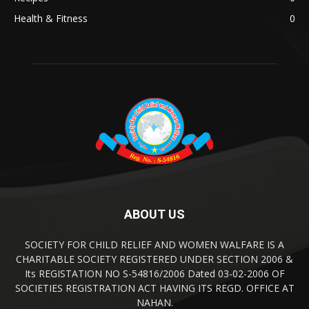
Health & Fitness
0
ABOUT US
SOCIETY FOR CHILD RELIEF AND WOMEN WALFARE IS A
CHARITABLE SOCIETY REGISTERED UNDER SECTION 2006 &
Its REGISTATION NO S-54816/2006 Dated 03-02-2006 OF
SOCIETIES REGISTRATION ACT HAVING ITS REGD. OFFICE AT
NAHAN.