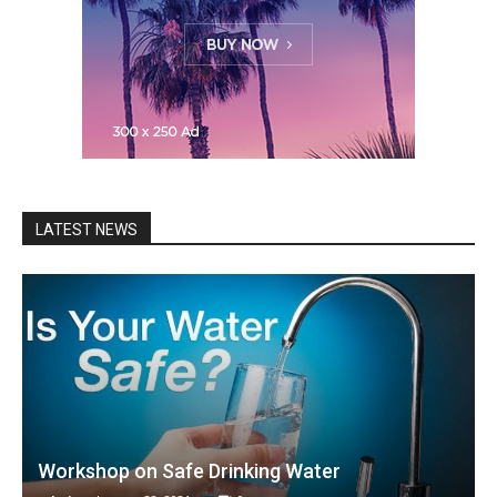
LATEST NEWS
Workshop on Safe Drinking Water