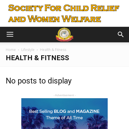
Home
Lifestyle
Health & Fitness
HEALTH & FITNESS
No posts to display
- Advertisement -