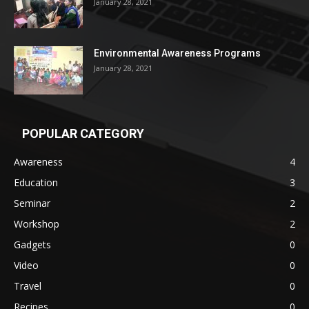
January 28, 2021
Environmental Awareness Programs
January 28, 2021
POPULAR CATEGORY
Awareness
4
Education
3
Seminar
2
Workshop
2
Gadgets
0
Video
0
Travel
0
Recipes
0